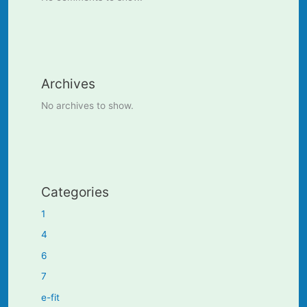
Archives
No archives to show.
Categories
1
4
6
7
e-fit