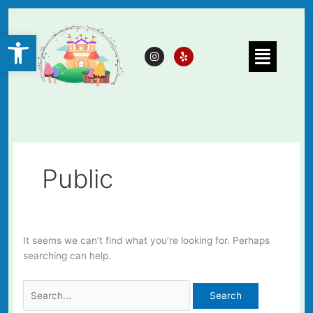
Skip
Search
to
for:
Open toolbar
Menu
content
I
Y
n
e
s
l
t
p
a
g
r
a
m
Public
It seems we can’t find what you’re looking for. Perhaps
searching can help.