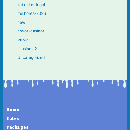
koboldportugal
melhores-2026
new
novos-casinos
Public
simsinos 2
Uncategorized
Home
Rules
Packages