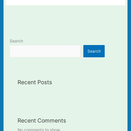
Search
Search
Recent Posts
Recent Comments
No comments to show.